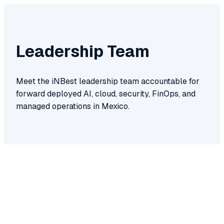
Leadership Team
Meet the iNBest leadership team accountable for
forward deployed AI, cloud, security, FinOps, and
managed operations in Mexico.