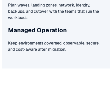
Plan waves, landing zones, network, identity,
backups, and cutover with the teams that run the
workloads.
Managed Operation
Keep environments governed, observable, secure,
and cost-aware after migration.