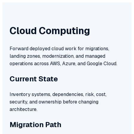
Cloud Computing
Forward deployed cloud work for migrations,
landing zones, modernization, and managed
operations across AWS, Azure, and Google Cloud.
Current State
Inventory systems, dependencies, risk, cost,
security, and ownership before changing
architecture.
Migration Path