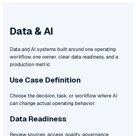
Data & AI
Data and AI systems built around one operating
workflow, one owner, clear data readiness, and a
production metric.
Use Case Definition
Choose the decision, task, or workflow where AI
can change actual operating behavior.
Data Readiness
Review sources, access, quality, governance,