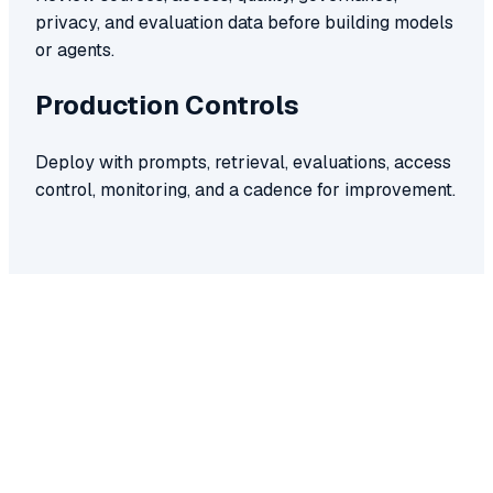
privacy, and evaluation data before building models
or agents.
Production Controls
Deploy with prompts, retrieval, evaluations, access
control, monitoring, and a cadence for improvement.