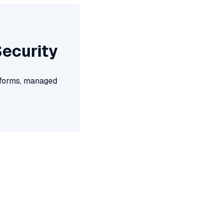
Security
atforms, managed