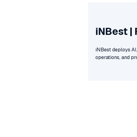
iNBest |
iNBest deploys AI
operations, and pr