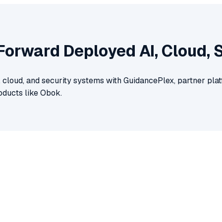
 Forward Deployed AI, Cloud, 
, cloud, and security systems with GuidancePlex, partner pl
oducts like Obok.