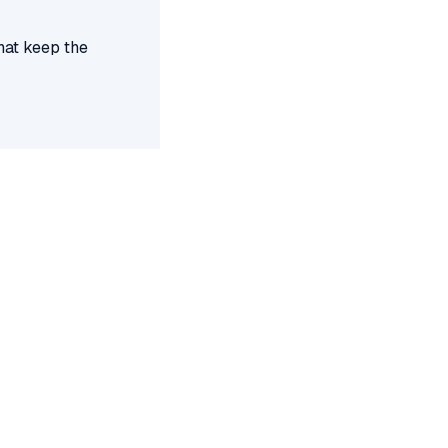
hat keep the