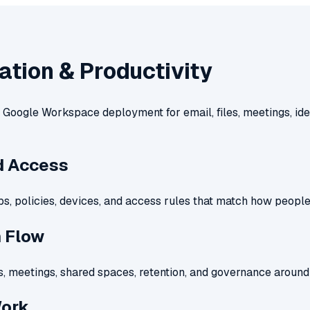
ation & Productivity
Google Workspace deployment for email, files, meetings, ide
nd Access
ps, policies, devices, and access rules that match how peopl
n Flow
es, meetings, shared spaces, retention, and governance around 
Work