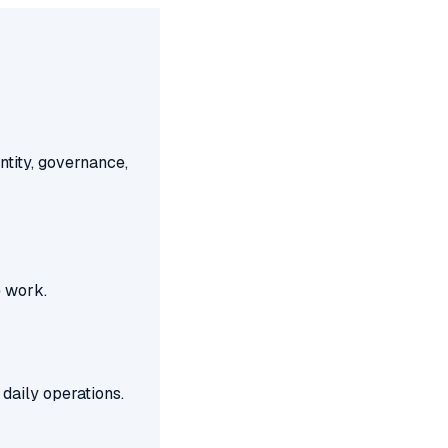
ntity, governance,
e work.
daily operations.