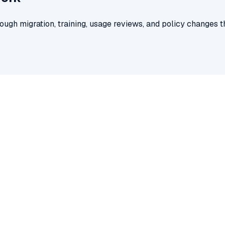
ugh migration, training, usage reviews, and policy changes t