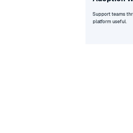
Support teams thro
platform useful.