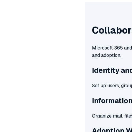
Collabor
Microsoft 365 and 
and adoption.
Identity a
Set up users, grou
Informatio
Organize mail, fil
Adoption 