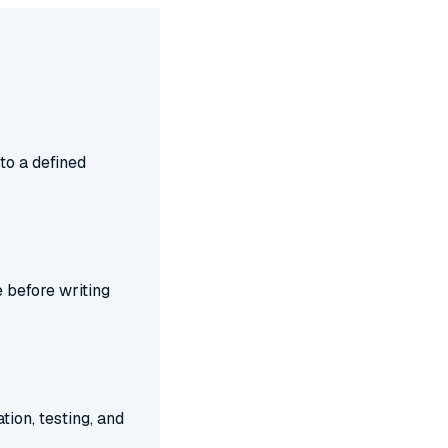
to a defined
 before writing
tion, testing, and