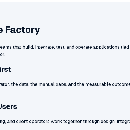
e Factory
ams that build, integrate, test, and operate applications tied 
er.
irst
rator, the data, the manual gaps, and the measurable outcome
Users
ng, and client operators work together through design, integra