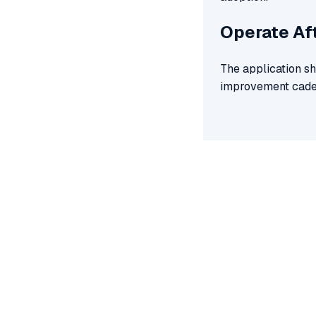
Operate Af
The application sh
improvement cade