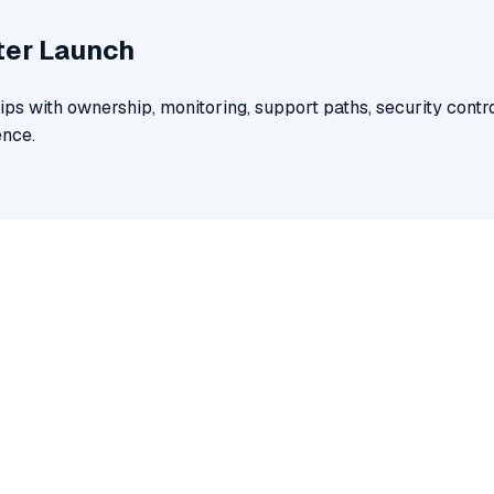
ter Launch
ips with ownership, monitoring, support paths, security contro
nce.