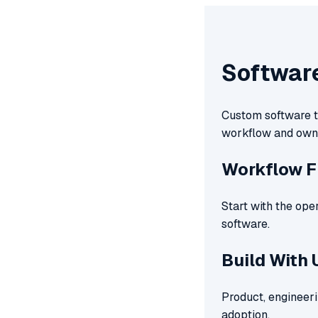
Softwar
Custom software te
workflow and own
Workflow F
Start with the ope
software.
Build With 
Product, engineeri
adoption.