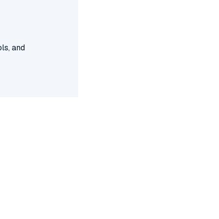
ls, and