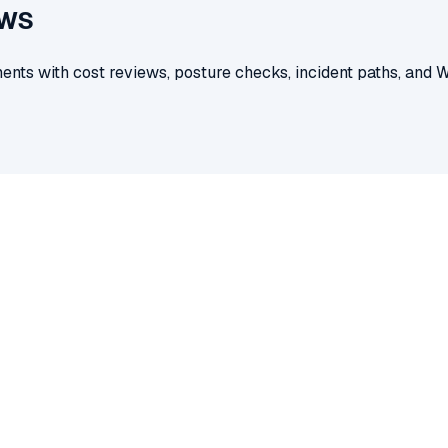
AWS
nts with cost reviews, posture checks, incident paths, and 