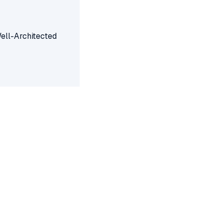
Well-Architected