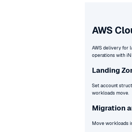
AWS Clo
AWS delivery for l
operations with iN
Landing Zo
Set account struct
workloads move.
Migration 
Move workloads in