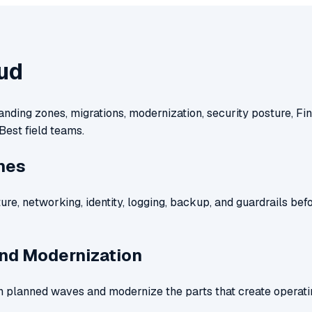
ud
anding zones, migrations, modernization, security posture, 
Best field teams.
nes
ure, networking, identity, logging, backup, and guardrails bef
and Modernization
 planned waves and modernize the parts that create operati