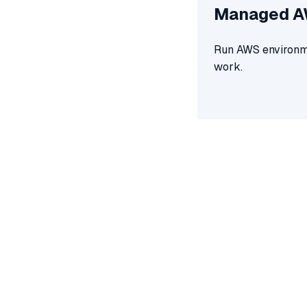
Managed 
Run AWS environme
work.