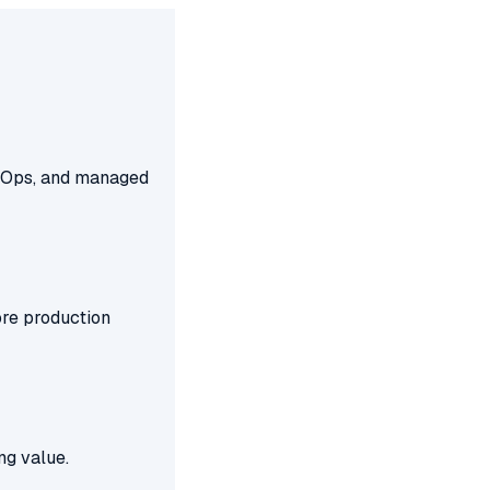
FinOps, and managed
ore production
ng value.