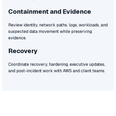
Containment and Evidence
Review identity, network paths, logs, workloads, and
suspected data movement while preserving
evidence.
Recovery
Coordinate recovery, hardening, executive updates,
and post-incident work with AWS and client teams.