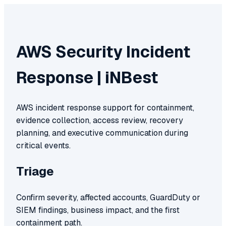
AWS Security Incident
Response | iNBest
AWS incident response support for containment,
evidence collection, access review, recovery
planning, and executive communication during
critical events.
Triage
Confirm severity, affected accounts, GuardDuty or
SIEM findings, business impact, and the first
containment path.