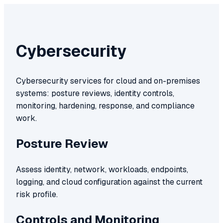
Cybersecurity
Cybersecurity services for cloud and on-premises
systems: posture reviews, identity controls,
monitoring, hardening, response, and compliance
work.
Posture Review
Assess identity, network, workloads, endpoints,
logging, and cloud configuration against the current
risk profile.
Controls and Monitoring