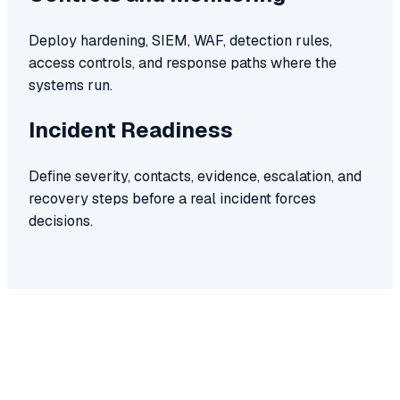
Deploy hardening, SIEM, WAF, detection rules,
access controls, and response paths where the
systems run.
Incident Readiness
Define severity, contacts, evidence, escalation, and
recovery steps before a real incident forces
decisions.