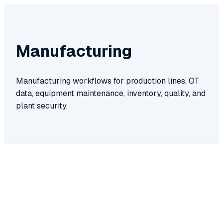
Manufacturing
Manufacturing workflows for production lines, OT
data, equipment maintenance, inventory, quality, and
plant security.