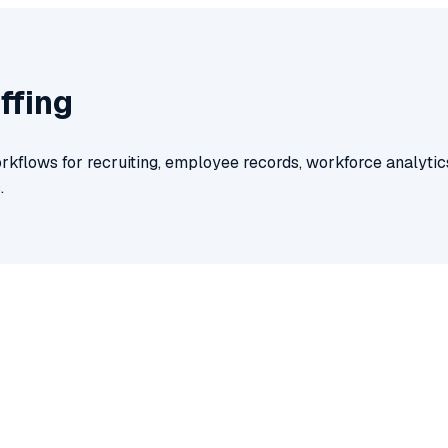
ffing
rkflows for recruiting, employee records, workforce analytics
.