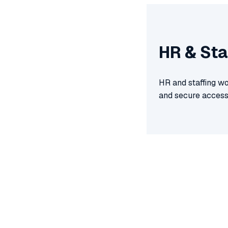
HR & Sta
HR and staffing wo
and secure access