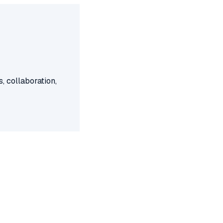
, collaboration,