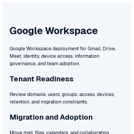
Google Workspace
Google Workspace deployment for Gmail, Drive,
Meet, identity, device access, information
governance, and team adoption.
Tenant Readiness
Review domains, users, groups, access, devices,
retention, and migration constraints.
Migration and Adoption
Move mail, files, calendars, and collaboration