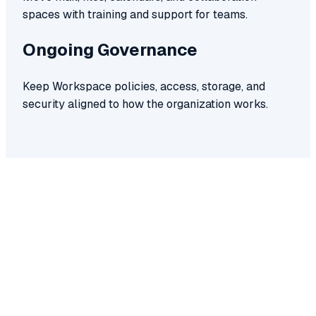
spaces with training and support for teams.
Ongoing Governance
Keep Workspace policies, access, storage, and
security aligned to how the organization works.