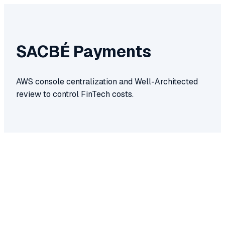
SACBÉ Payments
AWS console centralization and Well-Architected
review to control FinTech costs.