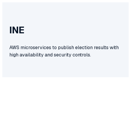
INE
AWS microservices to publish election results with
high availability and security controls.