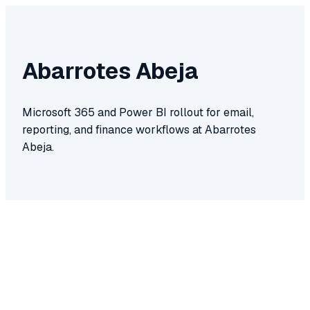
Abarrotes Abeja
Microsoft 365 and Power BI rollout for email,
reporting, and finance workflows at Abarrotes
Abeja.